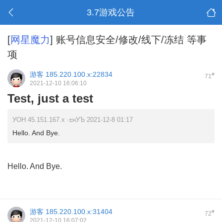
3.7游戏公告
[
网星魔力
]
账号信息安全/修改/线下/冻结 等事
项
游客
185.220.100.x:22834
#
71
2021-12-10 16:06:10
Test, just a test
УОН 45.151.167.x ·±нУЪ 2021-12-8 01:17
Hello. And Bye.
Hello. And Bye.
游客
185.220.100.x:31404
#
72
2021-12-10 16:07:02