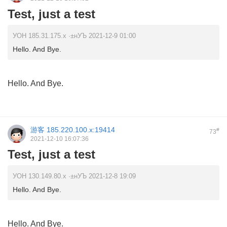
Test, just a test
УОН 185.31.175.x ·±нУЪ 2021-12-9 01:00
Hello. And Bye.
Hello. And Bye.
游客
185.220.100.x:19414
#
73
2021-12-10 16:07:36
Test, just a test
УОН 130.149.80.x ·±нУЪ 2021-12-8 19:09
Hello. And Bye.
Hello. And Bye.