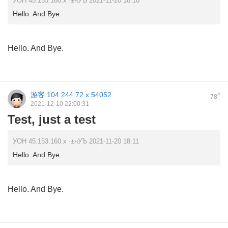
УОН 45.153.160.x ·±нУЪ 2021-11-20 18:10
Hello. And Bye.
Hello. And Bye.
游客
104.244.72.x:54052
#
78
2021-12-10 22:00:31
Test, just a test
УОН 45.153.160.x ·±нУЪ 2021-11-20 18:11
Hello. And Bye.
Hello. And Bye.