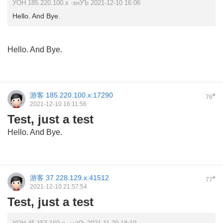
УОН 185.220.100.x ·±нУЪ 2021-12-10 16:06
Hello. And Bye.
Hello. And Bye.
游客
185.220.100.x:17290
#
76
2021-12-10 16:11:56
Test, just a test
Hello. And Bye.
游客
37.228.129.x:41512
#
77
2021-12-10 21:57:54
Test, just a test