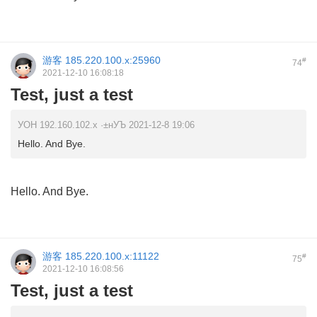
游客
185.220.100.x:25960
#
74
2021-12-10 16:08:18
Test, just a test
УОН 192.160.102.x ·±нУЪ 2021-12-8 19:06
Hello. And Bye.
Hello. And Bye.
游客
185.220.100.x:11122
#
75
2021-12-10 16:08:56
Test, just a test